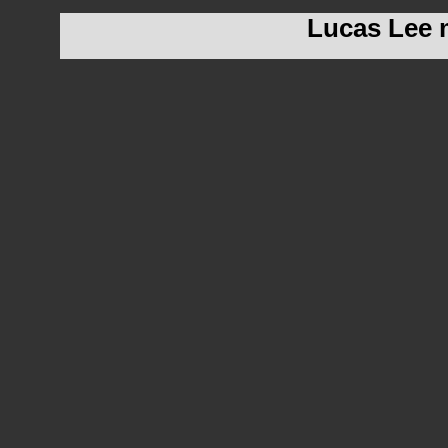
Lucas Lee m